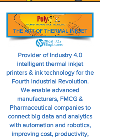
Provider of Industry 4.0
intelligent thermal inkjet
printers & ink technology for the
Fourth Industrial Revolution.
We enable advanced
manufacturers, FMCG &
Pharmaceutical companies to
connect big data and analytics
with automation and robotics,
improving cost, productivity,